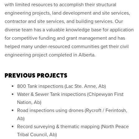
with limited resources to accomplish their structural
engineering projects, land development and site services,
contractor and site services, and building services. Our
diverse team has a valuable knowledge base for application
for competitive funding and grant management and has
helped many under-resourced communities get their civil
engineering project completed in Alberta.
PREVIOUS PROJECTS
800 Tank inspections (Lac Ste. Anne, Ab)
Water & Sewer Tank inspections (Chipewyan First
Nation, Ab)
Road inspections using drones (Rycroft / Ferintosh,
Ab)
Record surveying & thematic mapping (North Peace
Tribal Council, Ab)