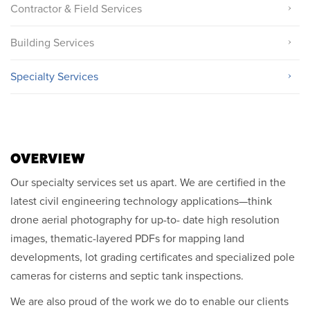
Contractor & Field Services
Building Services
Specialty Services
OVERVIEW
Our specialty services set us apart. We are certified in the
latest civil engineering technology applications—think
drone aerial photography for up-to- date high resolution
images, thematic-layered PDFs for mapping land
developments, lot grading certificates and specialized pole
cameras for cisterns and septic tank inspections.
We are also proud of the work we do to enable our clients