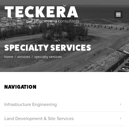
×
Togg
mon - fri: 8:00 - 17:00
navig
(780) 250-0899
info@teckera.ca
SPECIALTY SERVICES
home
services
specialty services
NAVIGATION
Infrastructure Engineering
Land Development & Site Services