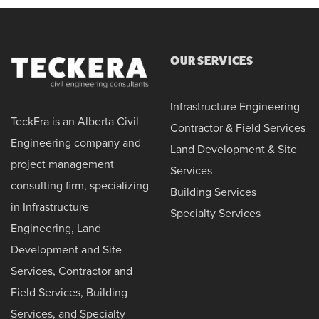
OUR SERVICES
Infrastructure Engineering
TeckEra is an Alberta Civil
Contractor & Field Services
Engineering company and
Land Development & Site
project management
Services
consulting firm, specializing
Building Services
in Infrastructure
Specialty Services
Engineering, Land
Development and Site
Services, Contractor and
Field Services, Building
Services, and Specialty