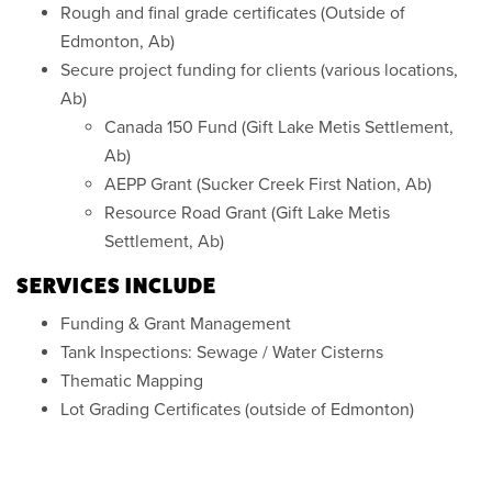
Rough and final grade certificates (Outside of
Edmonton, Ab)
Secure project funding for clients (various locations,
Ab)
Canada 150 Fund (Gift Lake Metis Settlement,
Ab)
AEPP Grant (Sucker Creek First Nation, Ab)
Resource Road Grant (Gift Lake Metis
Settlement, Ab)
SERVICES INCLUDE
Funding & Grant Management
Tank Inspections: Sewage / Water Cisterns
Thematic Mapping
Lot Grading Certificates (outside of Edmonton)