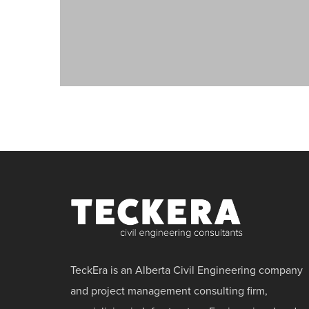
TeckEra is an Alberta Civil Engineering company
and project management consulting firm,