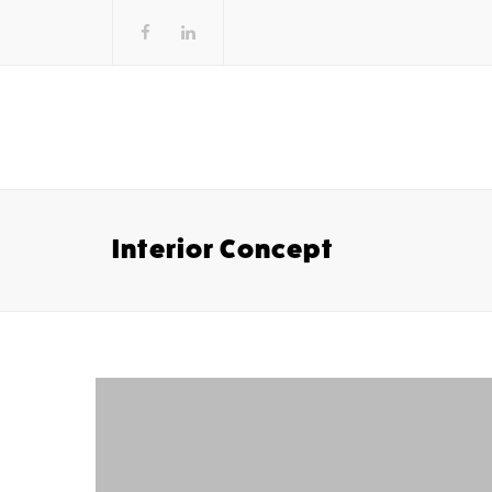
Interior Concept