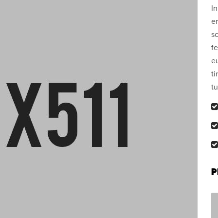
In
er
sc
fe
e
ti
tu
P