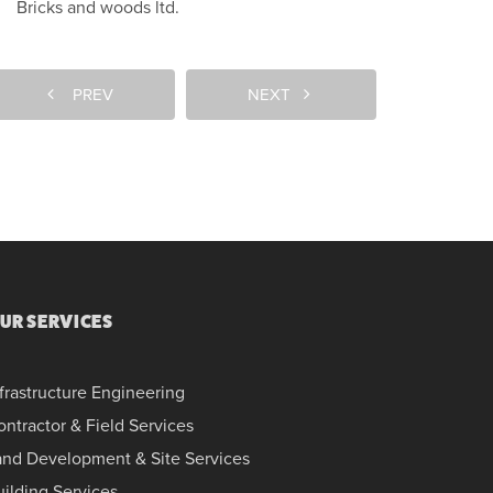
Bricks and woods ltd.
PREV
NEXT
UR SERVICES
frastructure Engineering
ontractor & Field Services
and Development & Site Services
uilding Services