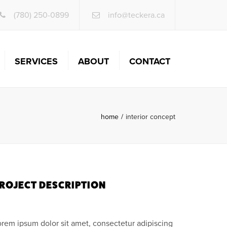
×
(780) 250-0899
info@teckera.ca
SERVICES
ABOUT
CONTACT
INFRASTRUCTURE
ENGINEERING
home
interior concept
LAND DEVELOPMENT &
ITE SERVICES
CONTRACTOR & FIELD
SERVICES
BUILDING SERVICES
ROJECT DESCRIPTION
SPECIALTY SERVICES
orem ipsum dolor sit amet, consectetur adipiscing