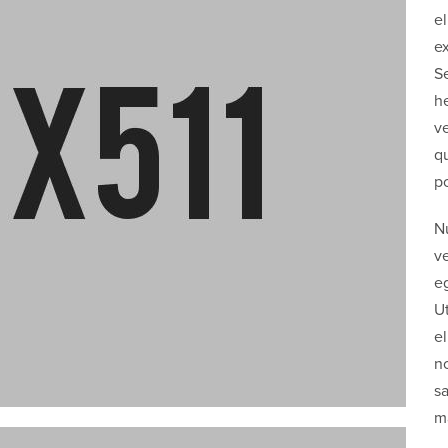
el
ex
Se
he
ve
qu
po
Nu
v
eg
U
el
n
sa
ma