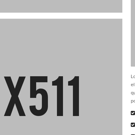
L
el
qu
p