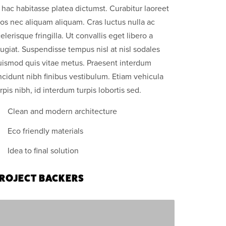
 hac habitasse platea dictumst. Curabitur laoreet
os nec aliquam aliquam. Cras luctus nulla ac
elerisque fringilla. Ut convallis eget libero a
ugiat. Suspendisse tempus nisl at nisl sodales
uismod quis vitae metus. Praesent interdum
ncidunt nibh finibus vestibulum. Etiam vehicula
rpis nibh, id interdum turpis lobortis sed.
Clean and modern architecture
Eco friendly materials
Idea to final solution
ROJECT BACKERS