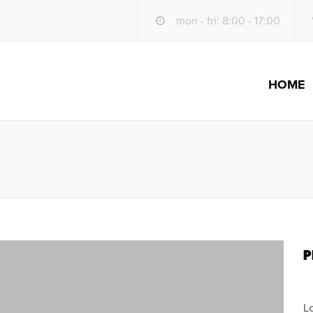
mon - fri: 8:00 - 17:00
HOME
S
P
L