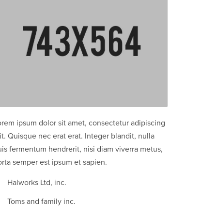
orem ipsum dolor sit amet, consectetur adipiscing
it. Quisque nec erat erat. Integer blandit, nulla
is fermentum hendrerit, nisi diam viverra metus,
orta semper est ipsum et sapien.
Halworks Ltd, inc.
Toms and family inc.