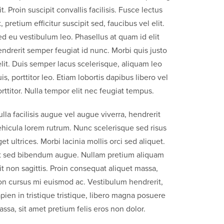
it. Proin suscipit convallis facilisis. Fusce lectus
, pretium efficitur suscipit sed, faucibus vel elit.
d eu vestibulum leo. Phasellus at quam id elit
ndrerit semper feugiat id nunc. Morbi quis justo
lit. Duis semper lacus scelerisque, aliquam leo
is, porttitor leo. Etiam lobortis dapibus libero vel
rttitor. Nulla tempor elit nec feugiat tempus.
lla facilisis augue vel augue viverra, hendrerit
ehicula lorem rutrum. Nunc scelerisque sed risus
et ultrices. Morbi lacinia mollis orci sed aliquet.
t sed bibendum augue. Nullam pretium aliquam
it non sagittis. Proin consequat aliquet massa,
on cursus mi euismod ac. Vestibulum hendrerit,
pien in tristique tristique, libero magna posuere
ssa, sit amet pretium felis eros non dolor.