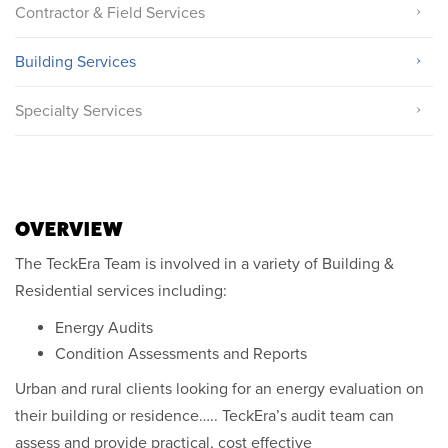
Contractor & Field Services
Building Services
Specialty Services
OVERVIEW
The TeckEra Team is involved in a variety of Building &
Residential services including:
Energy Audits
Condition Assessments and Reports
Urban and rural clients looking for an energy evaluation on
their building or residence….. TeckEra’s audit team can
assess and provide practical, cost effective