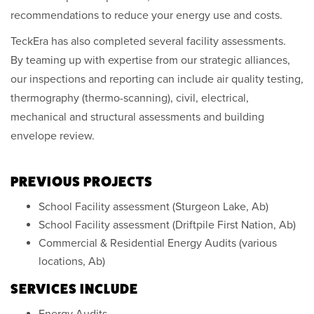
recommendations to reduce your energy use and costs.
TeckEra has also completed several facility assessments.
By teaming up with expertise from our strategic alliances,
our inspections and reporting can include air quality testing,
thermography (thermo-scanning), civil, electrical,
mechanical and structural assessments and building
envelope review.
PREVIOUS PROJECTS
School Facility assessment (Sturgeon Lake, Ab)
School Facility assessment (Driftpile First Nation, Ab)
Commercial & Residential Energy Audits (various
locations, Ab)
SERVICES INCLUDE
Energy Audits