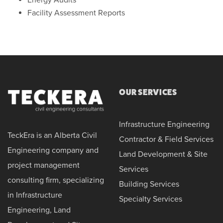
Facility Assessment Reports
OUR SERVICES
Infrastructure Engineering
TeckEra is an Alberta Civil
Contractor & Field Services
Engineering company and
Land Development & Site
project management
Services
consulting firm, specializing
Building Services
in Infrastructure
Specialty Services
Engineering, Land