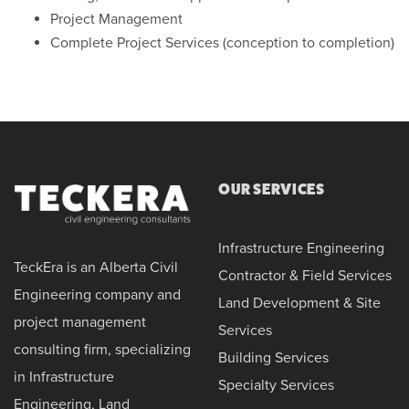
Project Management
Complete Project Services (conception to completion)
OUR SERVICES
Infrastructure Engineering
TeckEra is an Alberta Civil
Contractor & Field Services
Engineering company and
Land Development & Site
project management
Services
consulting firm, specializing
Building Services
in Infrastructure
Specialty Services
Engineering, Land