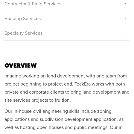
Contractor & Field Services
Building Services
Specialty Services
OVERVIEW
Imagine working on land development with one team from
project beginning to project end. TeckEra works with both
private and corporate clients to bring land development and
site services projects to fruition.
Our in-house civil engineering skills include zoning
applications and subdivision development application, as
well as hosting open houses and public meetings. Our in-