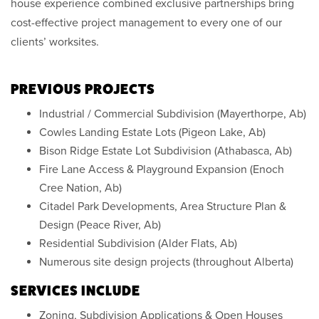
house experience combined exclusive partnerships bring
cost-effective project management to every one of our
clients’ worksites.
PREVIOUS PROJECTS
Industrial / Commercial Subdivision (Mayerthorpe, Ab)
Cowles Landing Estate Lots (Pigeon Lake, Ab)
Bison Ridge Estate Lot Subdivision (Athabasca, Ab)
Fire Lane Access & Playground Expansion (Enoch
Cree Nation, Ab)
Citadel Park Developments, Area Structure Plan &
Design (Peace River, Ab)
Residential Subdivision (Alder Flats, Ab)
Numerous site design projects (throughout Alberta)
SERVICES INCLUDE
Zoning, Subdivision Applications & Open Houses